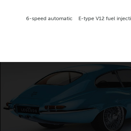
6-speed automatic
E-type V12 fuel inject