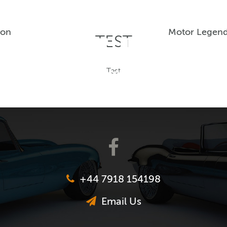
ion
Motor Legend
TEST
Test
+44 7918 154198
Email Us