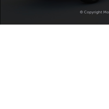
© Copyright Mo