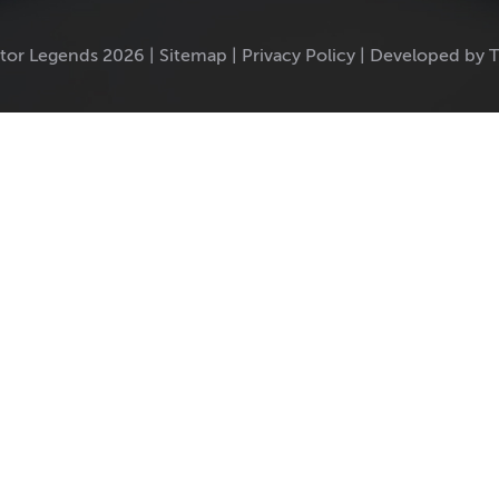
tor Legends 2026 |
Sitemap
|
Privacy Policy
|
Developed by 