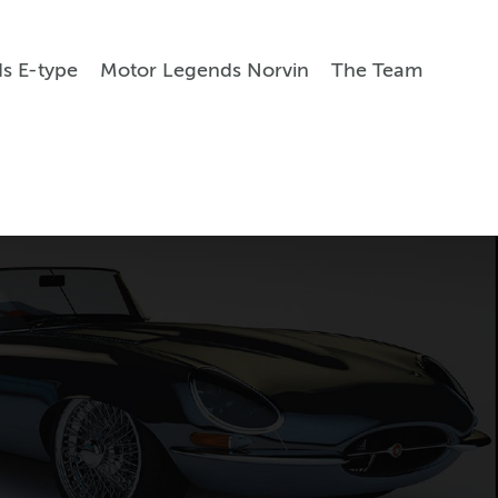
s E-type
Motor Legends Norvin
The Team