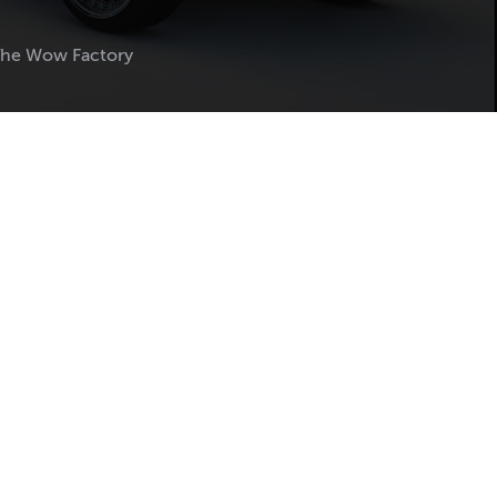
The Wow Factory