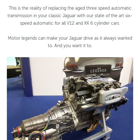
This is the reality of replacing the aged three speed automatic
transmission in your classic Jaguar with our state of the art six-
speed automatic for all V12 and XK 6 cylinder cars.
Motor legends can make your Jaguar drive as it always wanted
to. And you want it to.