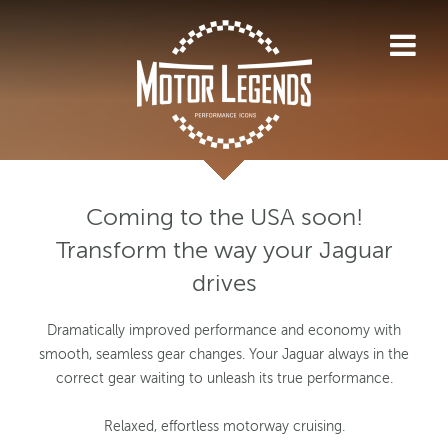
Coming to the USA soon!
Transform the way your Jaguar
drives
Dramatically improved performance and economy with
smooth, seamless gear changes. Your Jaguar always in the
correct gear waiting to unleash its true performance.
Relaxed, effortless motorway cruising.